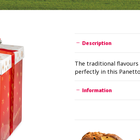
Description
The traditional flavour
perfectly in this Panett
Information