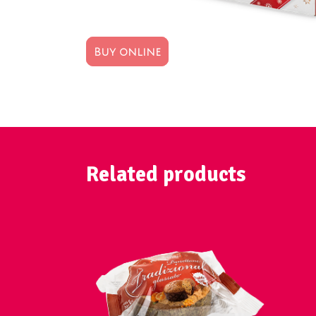
Buy online
Related products
VIEW