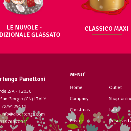
LE NUVOLE -
CLASSICO MAXI
DIZIONALE GLASSATO
MENU'
rtengo Panettoni
Home
Outlet
rde'2/A - 12030
Company
Shop-onlin
San Giorgio (CN) ITALY
172/9129111
Christmas
Info
l: info@albertengo.com
Easter
Reserved 
: 01876670041