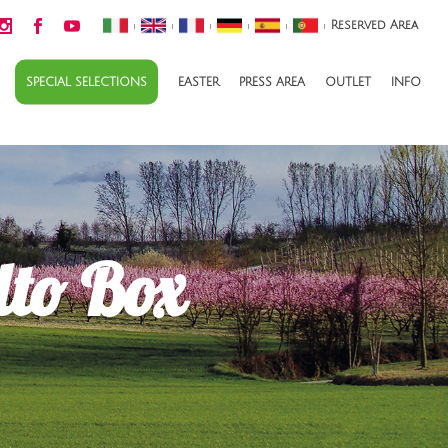
Reserved Area
|
|
|
|
|
|
SPECIAL SELECTIONS
EASTER
PRESS AREA
OUTLET
INFO
lto Box