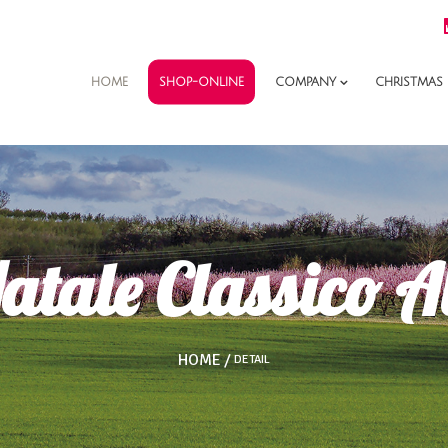
SHOP-ONLINE
HOME
COMPANY
CHRISTMAS
atale Classico A
HOME
DETAIL