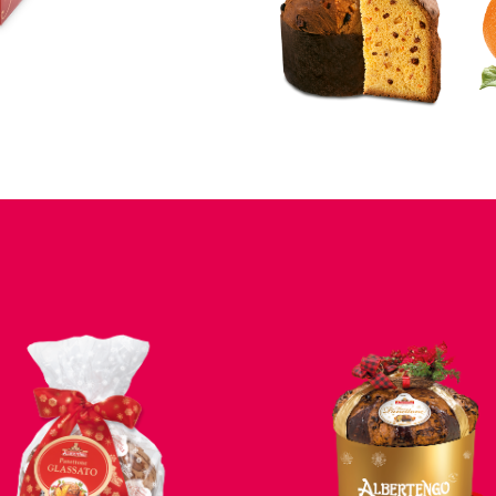
VIEW
VIEW