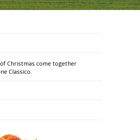
s of Christmas come together
one Classico.