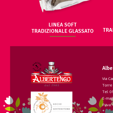
LINEA SOFT
TRA
TRADIZIONALE GLASSATO
Albe
Via Ca
Torre 
Tel.
0
E-mai
P.Iva