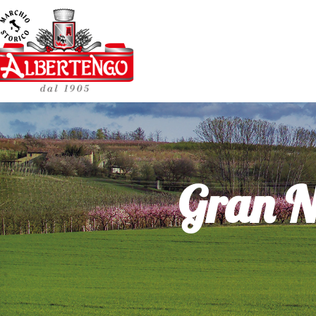
Gran N