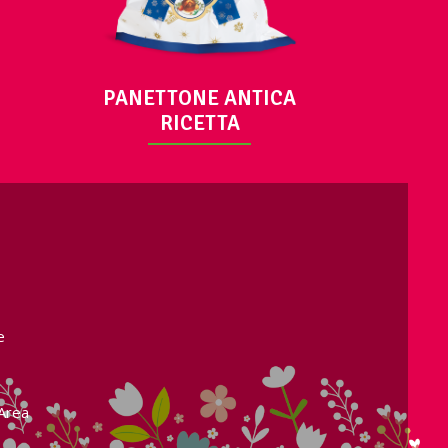
PANETTONE ANTICA
RICETTA
e
Area