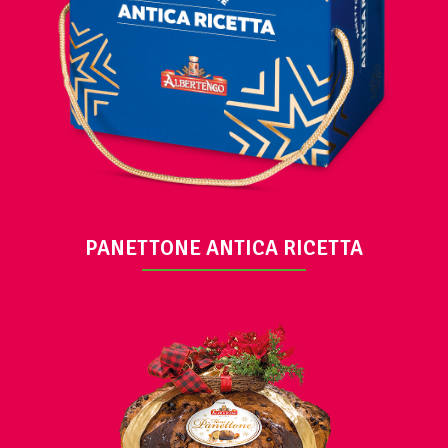
VIEW
PANETTONE ANTICA RICETTA