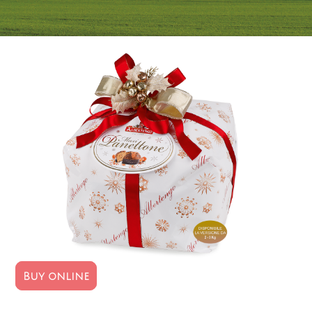
Buy online