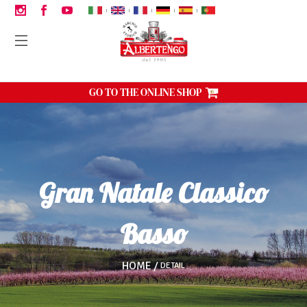
|
|
|
|
|
GO TO THE ONLINE SHOP
Gran Natale Classico
Basso
HOME
DETAIL