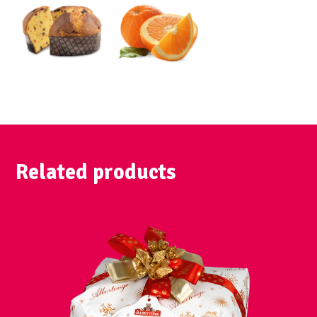
Related products