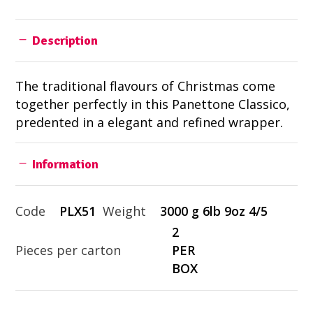
Description
The traditional flavours of Christmas come
together perfectly in this Panettone Classico,
predented in a elegant and refined wrapper.
Information
Code
PLX51
Weight
3000 g 6lb 9oz 4/5
2
Pieces per carton
PER
BOX