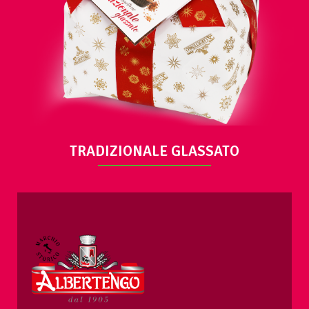
VIEW
TRADIZIONALE GLASSATO