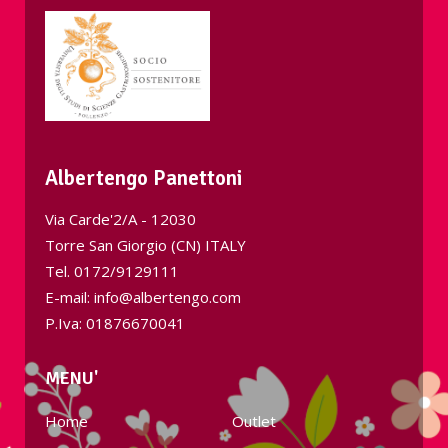
Albertengo Panettoni
Via Carde'2/A - 12030
Torre San Giorgio (CN) ITALY
Tel.
0172/9129111
E-mail: info@albertengo.com
P.Iva: 01876670041
MENU'
Home
Outlet