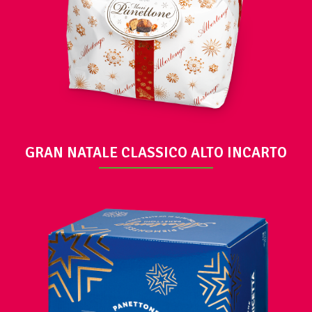
VIEW
GRAN NATALE CLASSICO ALTO INCARTO