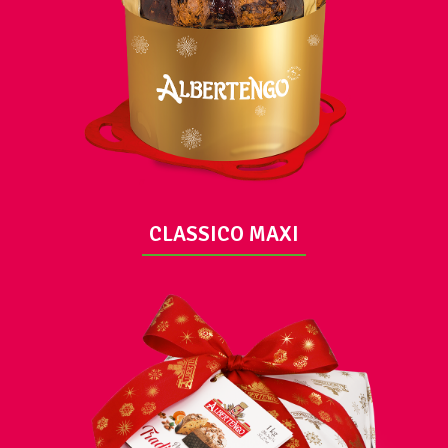
VIEW
CLASSICO MAXI